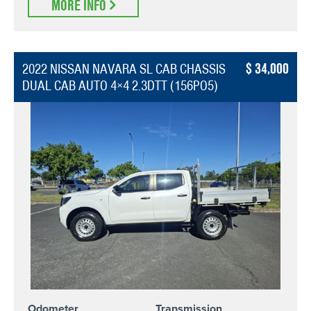
MORE INFO
34,000
2022 NISSAN NAVARA SL CAB CHASSIS
DUAL CAB AUTO 4×4 2.3DTT (156PO5)
Odometer
Transmission