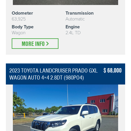
Odometer
Transmission
63,925
Automatic
Body Type
Engine
Wagon
2.4L TD
MORE INFO
68,000
2023 TOYOTA LANDCRUISER PRADO GXL
WAGON AUTO 4×4 2.8DT (980PO4)