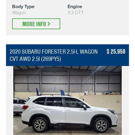
Body Type
Engine
Wagon
3.3 DTT
MORE INFO
25,950
2020 SUBARU FORESTER 2.5I-L WAGON
CVT AWD 2.5I (269PY5)