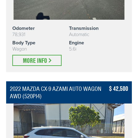
Odometer
Transmission
78,931
Automatic
Body Type
Engine
Wagon
5.6i
MORE INFO
42,500
2022 MAZDA CX-9 AZAMI AUTO WAGON
AWD (520PI4)