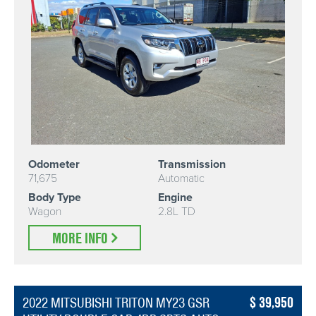
Odometer
Transmission
71,675
Automatic
Body Type
Engine
Wagon
2.8L TD
MORE INFO
39,950
2022 MITSUBISHI TRITON MY23 GSR