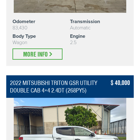
Odometer
Transmission
83,430
Automatic
Body Type
Engine
Wagon
2.5
MORE INFO
40,000
2022 MITSUBISHI TRITON GSR UTILITY
DOUBLE CAB 4×4 2.4DT (268PY5)