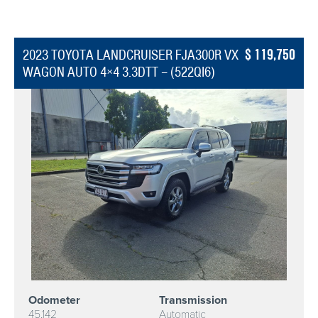
119,750
2023 TOYOTA LANDCRUISER FJA300R VX
WAGON AUTO 4×4 3.3DTT – (522QI6)
Odometer
Transmission
45,142
Automatic