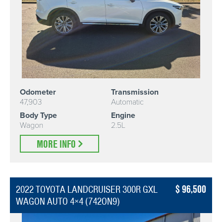
Odometer
Transmission
47,903
Automatic
Body Type
Engine
Wagon
2.5L
MORE INFO
96,500
2022 TOYOTA LANDCRUISER 300R GXL
WAGON AUTO 4×4 (742ON9)