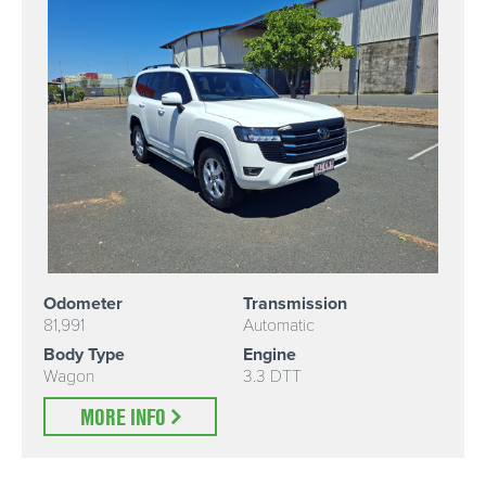
Odometer
Transmission
81,991
Automatic
Body Type
Engine
Wagon
3.3 DTT
MORE INFO