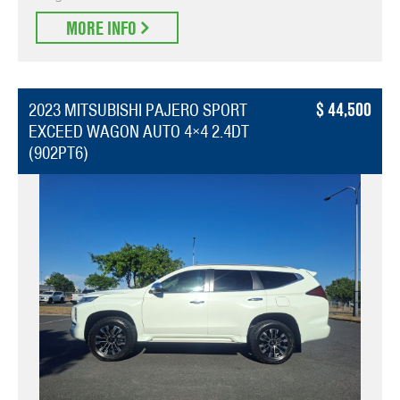
MORE INFO
44,500
2023 MITSUBISHI PAJERO SPORT
EXCEED WAGON AUTO 4×4 2.4DT
(902PT6)