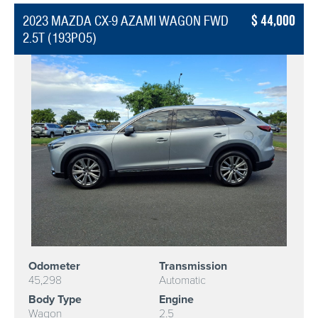
44,000
2023 MAZDA CX-9 AZAMI WAGON FWD
2.5T (193PO5)
Odometer
Transmission
45,298
Automatic
Body Type
Engine
Wagon
2.5