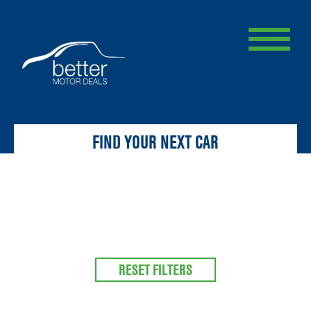
FIND YOUR NEXT CAR
RESET FILTERS