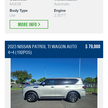
64,838
Automatic
Body Type
Engine
Ute
2.3DTT
MORE INFO
79,000
2023 NISSAN PATROL TI WAGON AUTO
4×4 (192PO5)