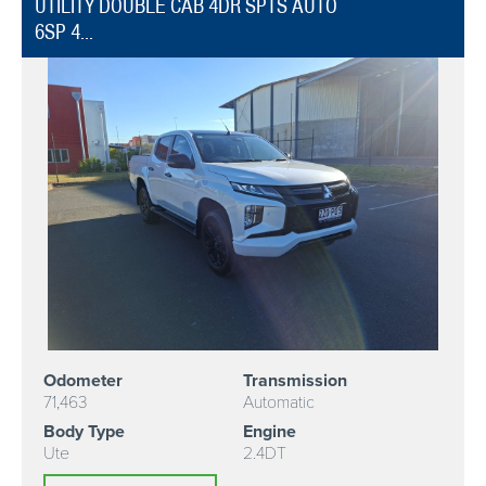
UTILITY DOUBLE CAB 4DR SPTS AUTO
6SP 4...
Odometer
Transmission
71,463
Automatic
Body Type
Engine
Ute
2.4DT