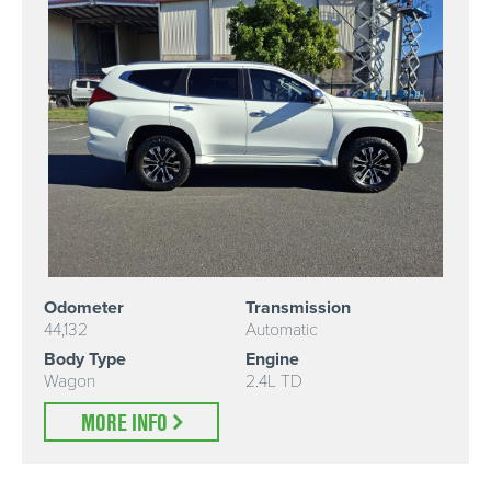
Odometer
Transmission
44,132
Automatic
Body Type
Engine
Wagon
2.4L TD
MORE INFO