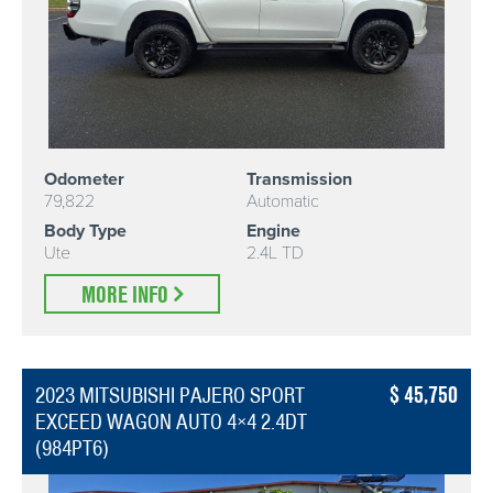
Odometer
Transmission
79,822
Automatic
Body Type
Engine
Ute
2.4L TD
MORE INFO
45,750
2023 MITSUBISHI PAJERO SPORT
EXCEED WAGON AUTO 4×4 2.4DT
(984PT6)