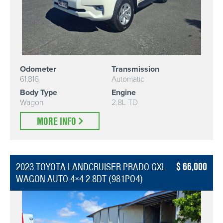
Odometer
Transmission
61,816
Automatic
Body Type
Engine
Wagon
2.8L TD
MORE INFO
66,000
2023 TOYOTA LANDCRUISER PRADO GXL
WAGON AUTO 4×4 2.8DT (981PO4)